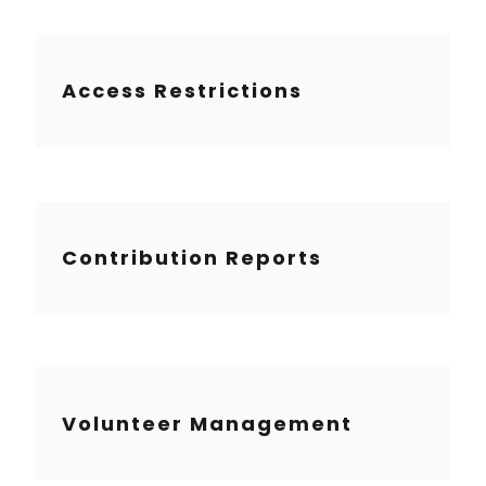
Access Restrictions
Contribution Reports
Volunteer Management