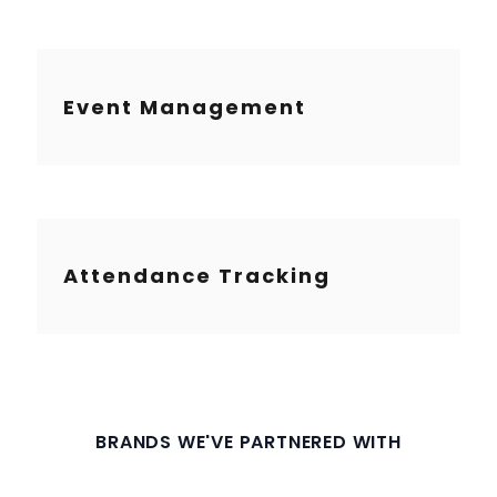
Event Management
Attendance Tracking
BRANDS WE'VE PARTNERED WITH