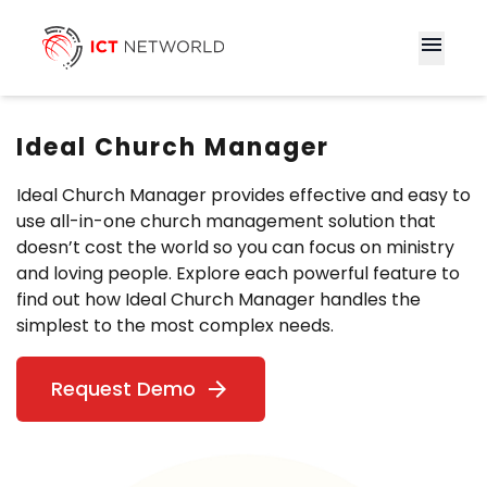
menu
Ideal Church Manager
Ideal Church Manager provides effective and easy to
use all-in-one church management solution that
doesn’t cost the world so you can focus on ministry
and loving people. Explore each powerful feature to
find out how Ideal Church Manager handles the
simplest to the most complex needs.
Request Demo
arrow_forward