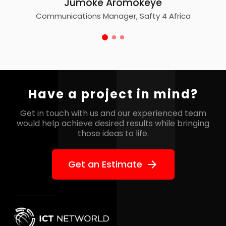
Jumoke Aromokeye
Communications Manager, Safty 4 Africa
Have a project in mind?
Get in touch with us and our experienced team
would help
achieve desired results while bringing
those ideas to life.
Get an Estimate
arrow_forward