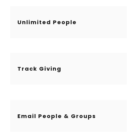
Unlimited People
Track Giving
Email People & Groups