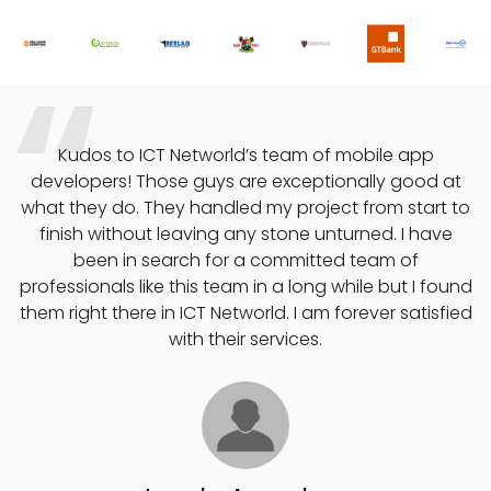
o
Kudos to ICT Networld’s team of mobile app
developers! Those guys are exceptionally good at
what they do. They handled my project from start to
finish without leaving any stone unturned. I have
e
been in search for a committed team of
professionals like this team in a long while but I found
them right there in ICT Networld. I am forever satisfied
with their services.