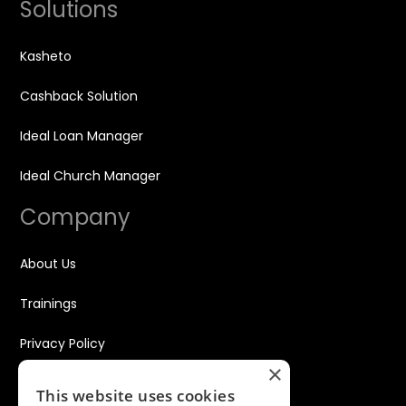
Solutions
Kasheto
Cashback Solution
Ideal Loan Manager
Ideal Church Manager
Company
About Us
Trainings
Privacy Policy
×
Disclaimer
This website uses cookies