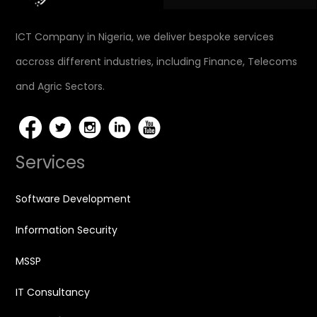
ICT Company in Nigeria, we deliver bespoke services
accross different industries, including Finance, Telecoms
and Agric Sectors.
Services
Software Development
Information Security
MSSP
IT Consultancy