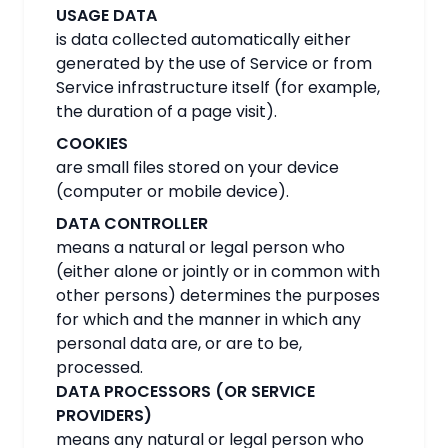
USAGE DATA
is data collected automatically either
generated by the use of Service or from
Service infrastructure itself (for example,
the duration of a page visit).
COOKIES
are small files stored on your device
(computer or mobile device).
DATA CONTROLLER
means a natural or legal person who
(either alone or jointly or in common with
other persons) determines the purposes
for which and the manner in which any
personal data are, or are to be,
processed.
DATA PROCESSORS (OR SERVICE
PROVIDERS)
means any natural or legal person who