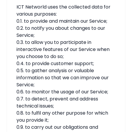
ICT Networld uses the collected data for
various purposes:
0.1. to provide and maintain our Service;
0.2. to notify you about changes to our
Service;
0.3. to allow you to participate in
interactive features of our Service when
you choose to do so;
0.4. to provide customer support;
0.5. to gather analysis or valuable
information so that we can improve our
Service;
0.6. to monitor the usage of our Service;
0.7. to detect, prevent and address
technical issues;
0.8. to fulfil any other purpose for which
you provide it;
0.9. to carry out our obligations and