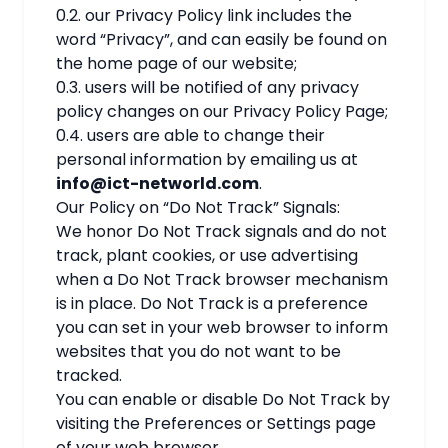
0.2. our Privacy Policy link includes the
word “Privacy”, and can easily be found on
the home page of our website;
0.3. users will be notified of any privacy
policy changes on our Privacy Policy Page;
0.4. users are able to change their
personal information by emailing us at
info@ict-networld.com
.
Our Policy on “Do Not Track” Signals:
We honor Do Not Track signals and do not
track, plant cookies, or use advertising
when a Do Not Track browser mechanism
is in place. Do Not Track is a preference
you can set in your web browser to inform
websites that you do not want to be
tracked.
You can enable or disable Do Not Track by
visiting the Preferences or Settings page
of your web browser.