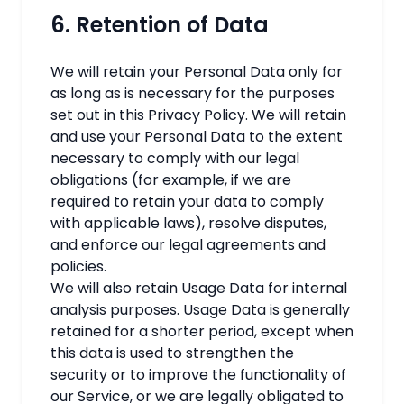
6. Retention of Data
We will retain your Personal Data only for
as long as is necessary for the purposes
set out in this Privacy Policy. We will retain
and use your Personal Data to the extent
necessary to comply with our legal
obligations (for example, if we are
required to retain your data to comply
with applicable laws), resolve disputes,
and enforce our legal agreements and
policies.
We will also retain Usage Data for internal
analysis purposes. Usage Data is generally
retained for a shorter period, except when
this data is used to strengthen the
security or to improve the functionality of
our Service, or we are legally obligated to