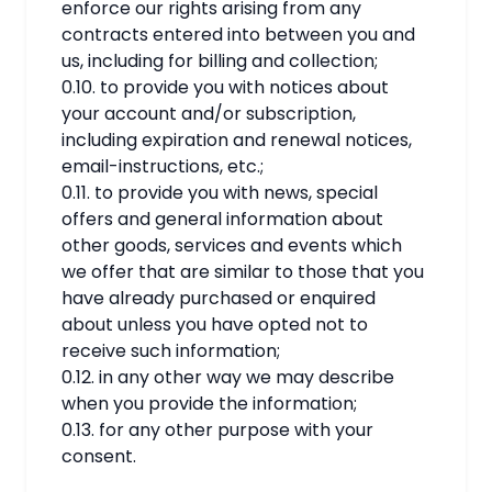
enforce our rights arising from any
contracts entered into between you and
us, including for billing and collection;
0.10. to provide you with notices about
your account and/or subscription,
including expiration and renewal notices,
email-instructions, etc.;
0.11. to provide you with news, special
offers and general information about
other goods, services and events which
we offer that are similar to those that you
have already purchased or enquired
about unless you have opted not to
receive such information;
0.12. in any other way we may describe
when you provide the information;
0.13. for any other purpose with your
consent.