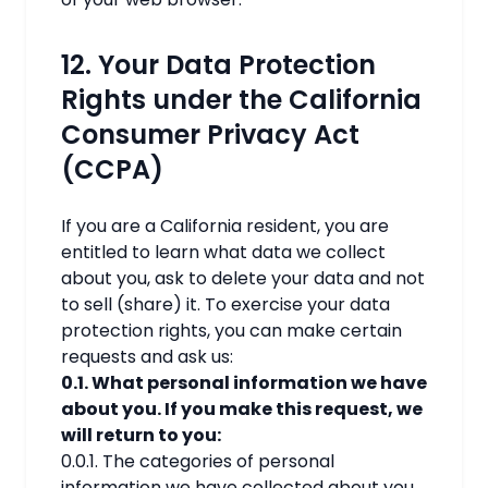
12. Your Data Protection
Rights under the California
Consumer Privacy Act
(CCPA)
If you are a California resident, you are
entitled to learn what data we collect
about you, ask to delete your data and not
to sell (share) it. To exercise your data
protection rights, you can make certain
requests and ask us:
0.1. What personal information we have
about you. If you make this request, we
will return to you:
0.0.1. The categories of personal
information we have collected about you.