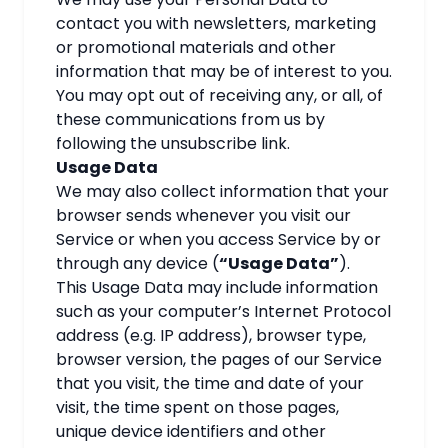
contact you with newsletters, marketing
or promotional materials and other
information that may be of interest to you.
You may opt out of receiving any, or all, of
these communications from us by
following the unsubscribe link.
Usage Data
We may also collect information that your
browser sends whenever you visit our
Service or when you access Service by or
through any device (
“Usage Data”
).
This Usage Data may include information
such as your computer’s Internet Protocol
address (e.g. IP address), browser type,
browser version, the pages of our Service
that you visit, the time and date of your
visit, the time spent on those pages,
unique device identifiers and other