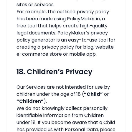
sites or services.
For example, the outlined
privacy policy
has been made using
PolicyMaker.io
, a
free tool that helps create high-quality
legal documents. PolicyMaker’s
privacy
policy generator
is an easy-to-use tool for
creating a
privacy policy for blog
, website,
e-commerce store or mobile app.
18. Children’s Privacy
Our Services are not intended for use by
children under the age of 18 (
“Child”
or
“Children”
).
We do not knowingly collect personally
identifiable information from Children
under 18. If you become aware that a Child
has provided us with Personal Data, please