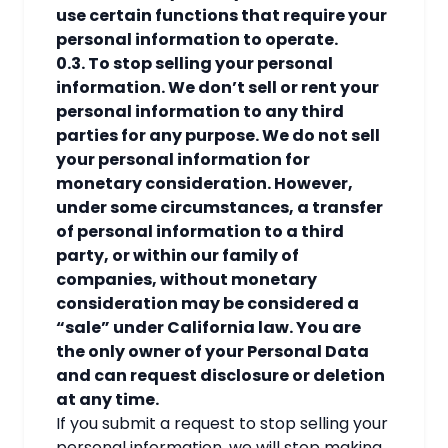
use certain functions that require your
personal information to operate.
0.3. To stop selling your personal
information. We don’t sell or rent your
personal information to any third
parties for any purpose. We do not sell
your personal information for
monetary consideration. However,
under some circumstances, a transfer
of personal information to a third
party, or within our family of
companies, without monetary
consideration may be considered a
“sale” under California law. You are
the only owner of your Personal Data
and can request disclosure or deletion
at any time.
If you submit a request to stop selling your
personal information, we will stop making