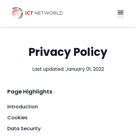
menu
Privacy Policy
Last updated: January 01, 2022
Page Highlights
Introduction
Cookies
Data Security