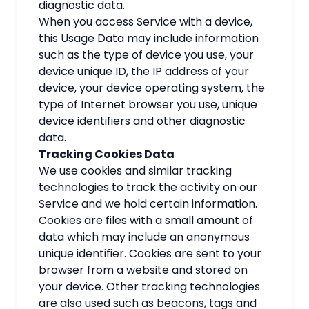
diagnostic data.
When you access Service with a device,
this Usage Data may include information
such as the type of device you use, your
device unique ID, the IP address of your
device, your device operating system, the
type of Internet browser you use, unique
device identifiers and other diagnostic
data.
Tracking Cookies Data
We use cookies and similar tracking
technologies to track the activity on our
Service and we hold certain information.
Cookies are files with a small amount of
data which may include an anonymous
unique identifier. Cookies are sent to your
browser from a website and stored on
your device. Other tracking technologies
are also used such as beacons, tags and