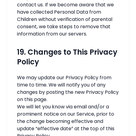
contact us. If we become aware that we
have collected Personal Data from
Children without verification of parental
consent, we take steps to remove that
information from our servers.
19. Changes to This Privacy
Policy
We may update our Privacy Policy from
time to time. We will notify you of any
changes by posting the new Privacy Policy
on this page.
We will let you know via email and/or a
prominent notice on our Service, prior to
the change becoming effective and
update “effective date” at the top of this
Privacy Policy.