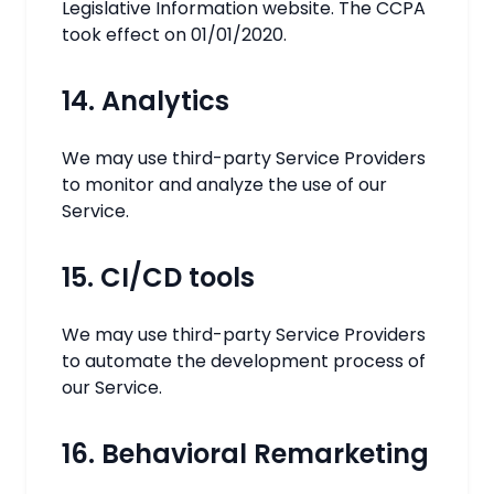
Legislative Information website. The CCPA
took effect on 01/01/2020.
14. Analytics
We may use third-party Service Providers
to monitor and analyze the use of our
Service.
15. CI/CD tools
We may use third-party Service Providers
to automate the development process of
our Service.
16. Behavioral Remarketing