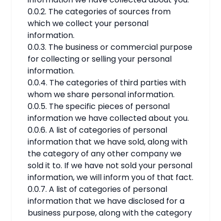
0.0.2. The categories of sources from
which we collect your personal
information.
0.0.3. The business or commercial purpose
for collecting or selling your personal
information.
0.0.4. The categories of third parties with
whom we share personal information.
0.0.5. The specific pieces of personal
information we have collected about you.
0.0.6. A list of categories of personal
information that we have sold, along with
the category of any other company we
sold it to. If we have not sold your personal
information, we will inform you of that fact.
0.0.7. A list of categories of personal
information that we have disclosed for a
business purpose, along with the category