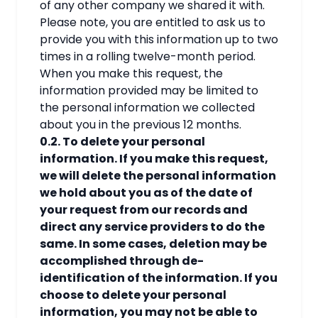
of any other company we shared it with.
Please note, you are entitled to ask us to
provide you with this information up to two
times in a rolling twelve-month period.
When you make this request, the
information provided may be limited to
the personal information we collected
about you in the previous 12 months.
0.2. To delete your personal
information. If you make this request,
we will delete the personal information
we hold about you as of the date of
your request from our records and
direct any service providers to do the
same. In some cases, deletion may be
accomplished through de-
identification of the information. If you
choose to delete your personal
information, you may not be able to