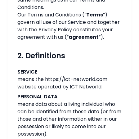
Conditions.
Our Terms and Conditions (“
Terms
”)
govern all use of our Service and together
with the Privacy Policy constitutes your
agreement with us (“
agreement
”).
2. Definitions
SERVICE
means the https://ict-networld.com
website operated by ICT Networld.
PERSONAL DATA
means data about a living individual who
can be identified from those data (or from
those and other information either in our
possession or likely to come into our
possession).