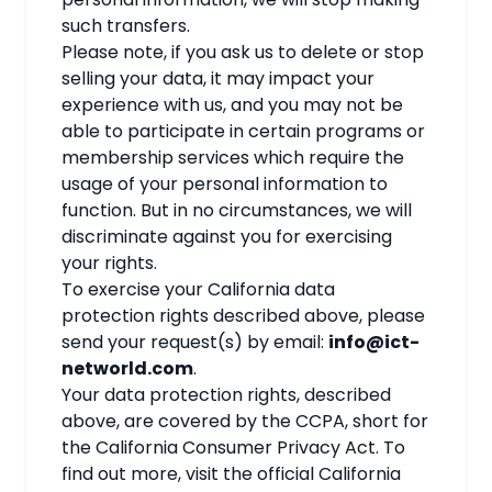
such transfers.
Please note, if you ask us to delete or stop
selling your data, it may impact your
experience with us, and you may not be
able to participate in certain programs or
membership services which require the
usage of your personal information to
function. But in no circumstances, we will
discriminate against you for exercising
your rights.
To exercise your California data
protection rights described above, please
send your request(s) by email:
info@ict-
networld.com
.
Your data protection rights, described
above, are covered by the CCPA, short for
the California Consumer Privacy Act. To
find out more, visit the official California