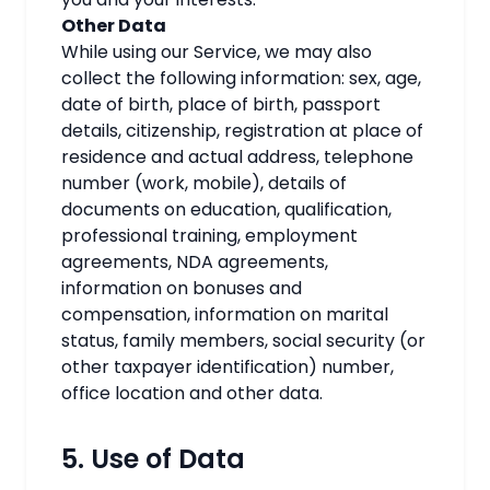
Other Data
While using our Service, we may also
collect the following information: sex, age,
date of birth, place of birth, passport
details, citizenship, registration at place of
residence and actual address, telephone
number (work, mobile), details of
documents on education, qualification,
professional training, employment
agreements,
NDA agreements
,
information on bonuses and
compensation, information on marital
status, family members, social security (or
other taxpayer identification) number,
office location and other data.
5. Use of Data