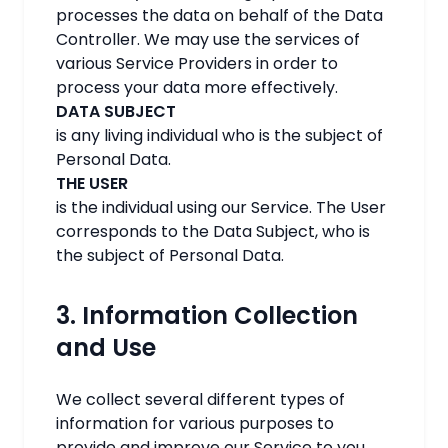
processes the data on behalf of the Data
Controller. We may use the services of
various Service Providers in order to
process your data more effectively.
DATA SUBJECT
is any living individual who is the subject of
Personal Data.
THE USER
is the individual using our Service. The User
corresponds to the Data Subject, who is
the subject of Personal Data.
3. Information Collection
and Use
We collect several different types of
information for various purposes to
provide and improve our Service to you.