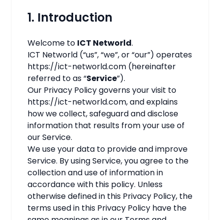
1. Introduction
Welcome to
ICT Networld
.
ICT Networld (“us”, “we”, or “our”) operates
https://ict-networld.com (hereinafter
referred to as “
Service
”).
Our Privacy Policy governs your visit to
https://ict-networld.com, and explains
how we collect, safeguard and disclose
information that results from your use of
our Service.
We use your data to provide and improve
Service. By using Service, you agree to the
collection and use of information in
accordance with this policy. Unless
otherwise defined in this Privacy Policy, the
terms used in this Privacy Policy have the
same meanings as in our Terms and