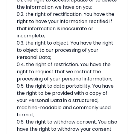
the information we have on you;
0.2. the right of rectification. You have the
right to have your information rectified if
that information is inaccurate or
incomplete;
0.3. the right to object. You have the right
to object to our processing of your
Personal Data;
0.4. the right of restriction. You have the
right to request that we restrict the
processing of your personal information;
0.5. the right to data portability. You have
the right to be provided with a copy of
your Personal Data in a structured,
machine-readable and commonly used
format;
0.6. the right to withdraw consent. You also
have the right to withdraw your consent