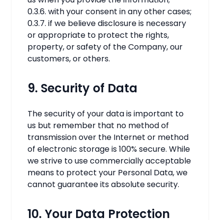
0.3.6. with your consent in any other cases;
0.3.7. if we believe disclosure is necessary
or appropriate to protect the rights,
property, or safety of the Company, our
customers, or others.
9. Security of Data
The security of your data is important to
us but remember that no method of
transmission over the Internet or method
of electronic storage is 100% secure. While
we strive to use commercially acceptable
means to protect your Personal Data, we
cannot guarantee its absolute security.
10. Your Data Protection