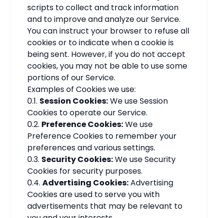
scripts to collect and track information
and to improve and analyze our Service.
You can instruct your browser to refuse all
cookies or to indicate when a cookie is
being sent. However, if you do not accept
cookies, you may not be able to use some
portions of our Service.
Examples of Cookies we use:
0.1.
Session Cookies:
We use Session
Cookies to operate our Service.
0.2.
Preference Cookies:
We use
Preference Cookies to remember your
preferences and various settings.
0.3.
Security Cookies:
We use Security
Cookies for security purposes.
0.4.
Advertising Cookies:
Advertising
Cookies are used to serve you with
advertisements that may be relevant to
you and your interests.