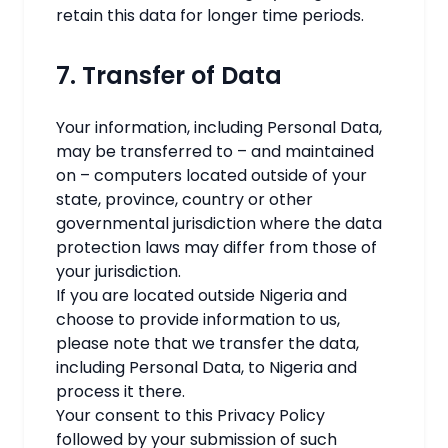
retain this data for longer time periods.
7. Transfer of Data
Your information, including Personal Data,
may be transferred to – and maintained
on – computers located outside of your
state, province, country or other
governmental jurisdiction where the data
protection laws may differ from those of
your jurisdiction.
If you are located outside Nigeria and
choose to provide information to us,
please note that we transfer the data,
including Personal Data, to Nigeria and
process it there.
Your consent to this Privacy Policy
followed by your submission of such