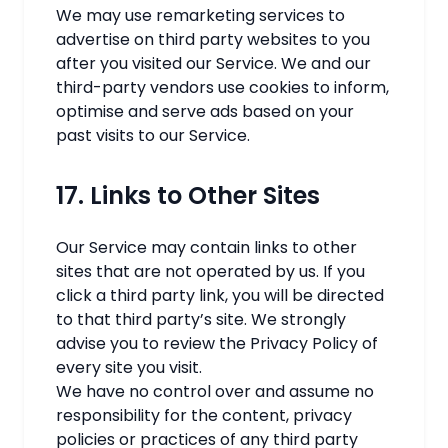
We may use remarketing services to
advertise on third party websites to you
after you visited our Service. We and our
third-party vendors use cookies to inform,
optimise and serve ads based on your
past visits to our Service.
17. Links to Other Sites
Our Service may contain links to other
sites that are not operated by us. If you
click a third party link, you will be directed
to that third party’s site. We strongly
advise you to review the Privacy Policy of
every site you visit.
We have no control over and assume no
responsibility for the content, privacy
policies or practices of any third party