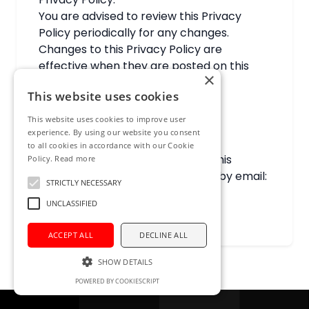
You are advised to review this Privacy
Policy periodically for any changes.
Changes to this Privacy Policy are
effective when they are posted on this
×
page.
This website uses cookies
20. Contact Us
This website uses cookies to improve user
experience. By using our website you consent
to all cookies in accordance with our Cookie
If you have any questions about this
Policy.
Read more
Privacy Policy, please contact us by email:
STRICTLY NECESSARY
info@ict-networld.com
.
UNCLASSIFIED
ACCEPT ALL
DECLINE ALL
SHOW DETAILS
POWERED BY COOKIESCRIPT