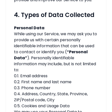
4. Types of Data Collected
Personal Data
While using our Service, we may ask you to
provide us with certain personally
identifiable information that can be used
to contact or identify you (
“Personal
Data”
). Personally identifiable
information may include, but is not limited
to:
0.1. Email address
0.2. First name and last name
0.3. Phone number
0.4. Address, Country, State, Province,
ZIP/Postal code, City
0.5. Cookies and Usage Data
We may use your Personal Data to