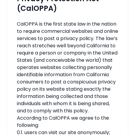
(CalOPPA)
CalOPPA is the first state law in the nation
to require commercial websites and online
services to post a privacy policy. The law’s
reach stretches well beyond California to
require a person or company in the United
States (and conceivable the world) that
operates websites collecting personally
identifiable information from California
consumers to post a conspicuous privacy
policy on its website stating exactly the
information being collected and those
individuals with whom it is being shared,
and to comply with this policy.
According to CalOPPA we agree to the
following:
0.1. users can visit our site anonymously;