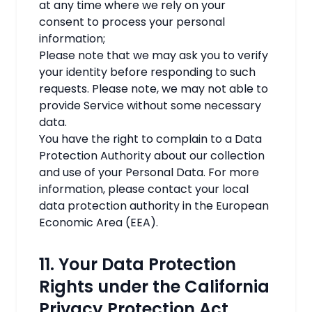
at any time where we rely on your
consent to process your personal
information;
Please note that we may ask you to verify
your identity before responding to such
requests. Please note, we may not able to
provide Service without some necessary
data.
You have the right to complain to a Data
Protection Authority about our collection
and use of your Personal Data. For more
information, please contact your local
data protection authority in the European
Economic Area (EEA).
11. Your Data Protection
Rights under the California
Privacy Protection Act