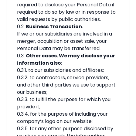
required to disclose your Personal Data if
required to do so by law or in response to
valid requests by public authorities.
0.2.
Business Transaction.
If we or our subsidiaries are involved in a
merger, acquisition or asset sale, your
Personal Data may be transferred.
0.3.
Other cases. We may disclose your
information also:
0.3.1. to our subsidiaries and affiliates;
0.3.2. to contractors, service providers,
and other third parties we use to support
our business;
0.3.3. to fulfill the purpose for which you
provide it;
0.3.4. for the purpose of including your
company’s logo on our website;
0.3.5. for any other purpose disclosed by
us when you provide the information;