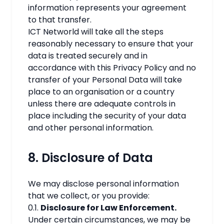
information represents your agreement
to that transfer.
ICT Networld will take all the steps
reasonably necessary to ensure that your
data is treated securely and in
accordance with this Privacy Policy and no
transfer of your Personal Data will take
place to an organisation or a country
unless there are adequate controls in
place including the security of your data
and other personal information.
8. Disclosure of Data
We may disclose personal information
that we collect, or you provide:
0.1.
Disclosure for Law Enforcement.
Under certain circumstances, we may be