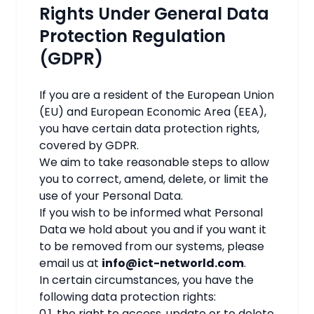
Rights Under General Data
Protection Regulation
(GDPR)
If you are a resident of the European Union
(EU) and European Economic Area (EEA),
you have certain data protection rights,
covered by GDPR.
We aim to take reasonable steps to allow
you to correct, amend, delete, or limit the
use of your Personal Data.
If you wish to be informed what Personal
Data we hold about you and if you want it
to be removed from our systems, please
email us at
info@ict-networld.com
.
In certain circumstances, you have the
following data protection rights:
0.1. the right to access, update or to delete