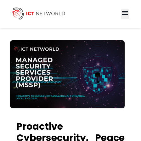
menu
Proactive
Cybersecurity. Peace