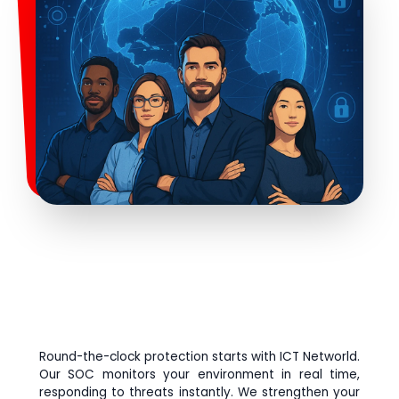
Round-the-clock protection starts with ICT Networld.
Our SOC monitors your environment in real time,
responding to threats instantly. We strengthen your