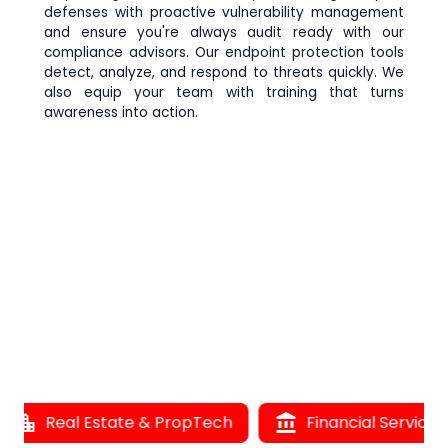
defenses with proactive vulnerability management
and ensure you're always audit ready with our
compliance advisors. Our endpoint protection tools
detect, analyze, and respond to threats quickly. We
also equip your team with training that turns
awareness into action.
location_city
Real Estate & PropTech
account_balance
Financial Services