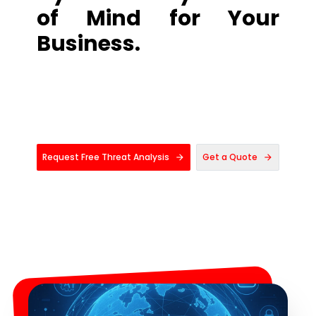
of Mind for Your
Business.
Request Free Threat Analysis
Get a Quote
arrow_forward
arrow_forward