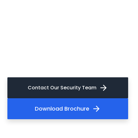
arrow_forward
Contact Our Security Team
arrow_forward
Download Brochure