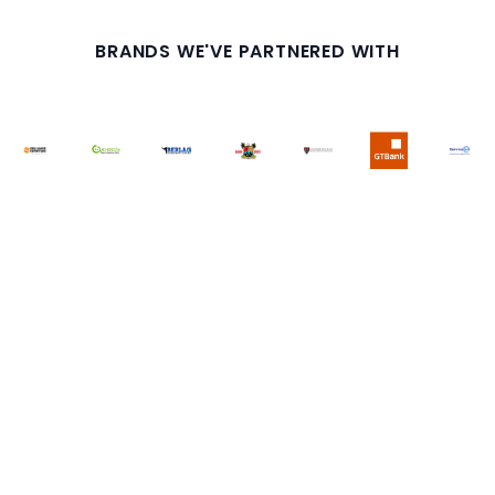
BRANDS WE'VE PARTNERED WITH