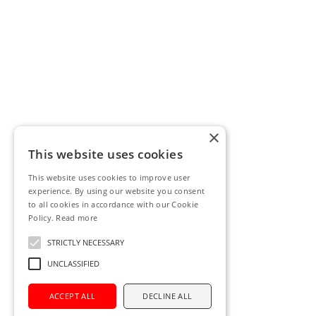
×
This website uses cookies
This website uses cookies to improve user
experience. By using our website you consent
to all cookies in accordance with our Cookie
Policy.
Read more
STRICTLY NECESSARY
UNCLASSIFIED
ACCEPT ALL
DECLINE ALL