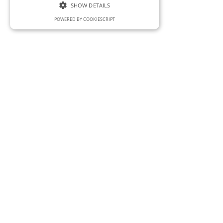
SHOW DETAILS
POWERED BY COOKIESCRIPT