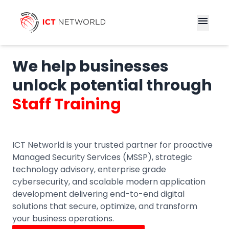
menu
We help businesses
unlock potential through
Staff Training
ICT Networld is your trusted partner for proactive
Managed Security Services (MSSP), strategic
technology advisory, enterprise grade
cybersecurity, and scalable modern application
development delivering end-to-end digital
solutions that secure, optimize, and transform
your business operations.