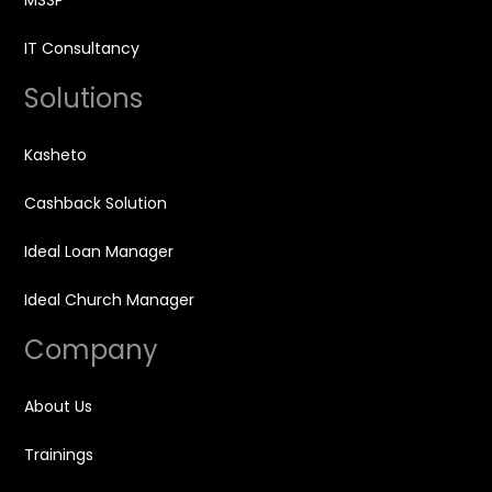
MSSP
IT Consultancy
Solutions
Kasheto
Cashback Solution
Ideal Loan Manager
Ideal Church Manager
Company
About Us
Trainings