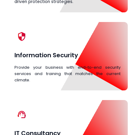
driven protection strategies.
security
Information Security
Provide your business with end-to-end security
services and training that matches the current
climate.
support_agent
IT Consultancy