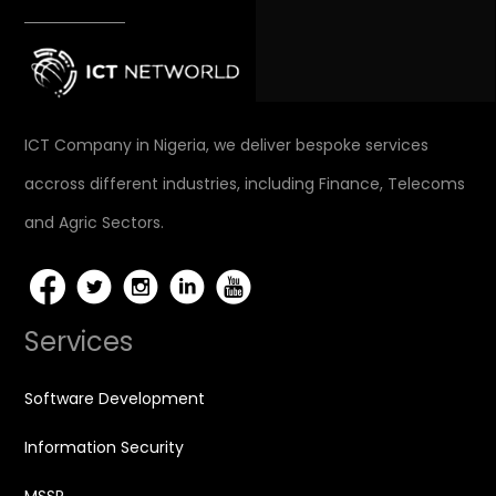
ICT Company in Nigeria, we deliver bespoke services
accross different industries, including Finance, Telecoms
and Agric Sectors.
Services
Software Development
Information Security