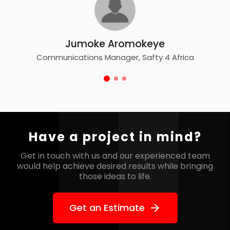
Adejoke Bamidele
Product Manager, Road Racers Nigeria 
e
 4 Africa
Have a project in mind?
Get in touch with us and our experienced team
would help
achieve desired results while bringing
those ideas to life.
Get an Estimate
arrow_forward