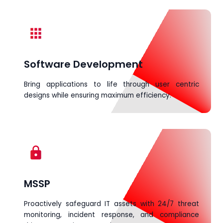
apps
Software Development
Bring applications to life through user centric
designs while ensuring maximum efficiency.
lock
MSSP
Proactively safeguard IT assets with 24/7 threat
monitoring, incident response, and compliance