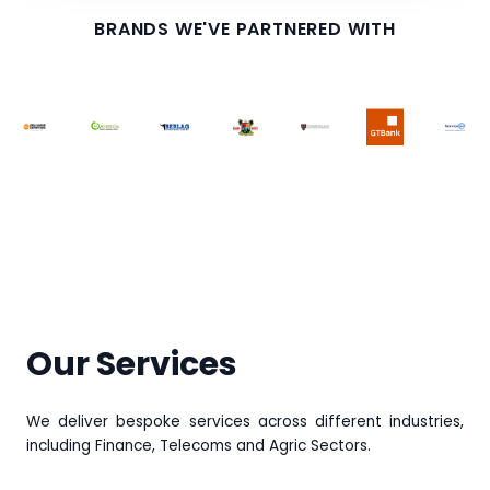
BRANDS WE'VE PARTNERED WITH
Our Services
We deliver bespoke services across different industries,
including Finance, Telecoms and Agric Sectors.