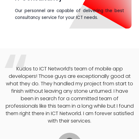
Our personnel are capable of delivering the best
consultancy service for your ICT needs.
 mobile app
If you’re looking for a digital marketing 
onally good at
Networld is where you need to be. They
t from start to
company increase brand awareness
turned. I have
generated convertible leads and helpe
d team of
our ROI in 60 days all at an affordable
while but I found
recommend their services anyday an
forever satisfied